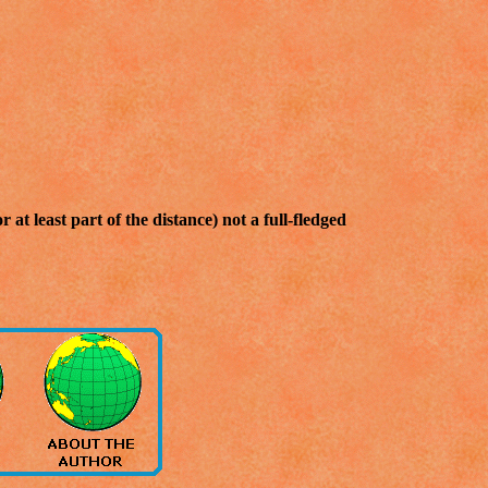
 at least part of the distance) not a full-fledged