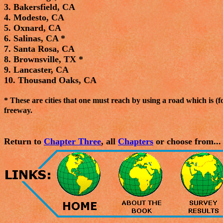
3. Bakersfield, CA
4. Modesto, CA
5. Oxnard, CA
6. Salinas, CA *
7. Santa Rosa, CA
8. Brownsville, TX *
9. Lancaster, CA
10. Thousand Oaks, CA
* These are cities that one must reach by using a road which is (for
freeway.
Return to
Chapter Three
, all
Chapters
or choose from...