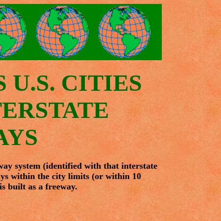
U.S. CITIES
TERSTATE
AYS
way system (identified with that interstate
ys within the city limits (or within 10
s built as a freeway.