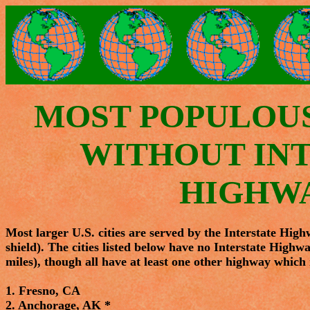
MOST POPULOUS 
WITHOUT IN
HIGHW
Most larger U.S. cities are served by the Interstate High
shield). The cities listed below have no Interstate Highwa
miles), though all have at least one other highway which i
1. Fresno, CA
2. Anchorage, AK *